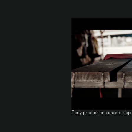
Early production concept slap