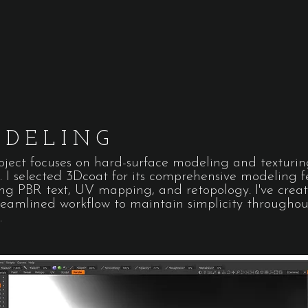
DELING
roject focuses on hard-surface modeling and texturin
 I selected 3Dcoat for its comprehensive modeling f
ing PBR text, UV mapping, and retopology. I've cre
reamlined workflow to maintain simplicity throughou
.