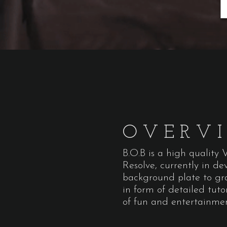
OVERV
B.O.B is a high quality
Resolve, currently in d
background plate to gra
in form of detailed tuto
of fun and entertainme