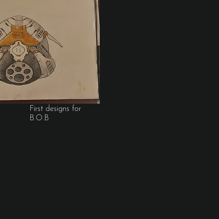
First designs for
B.O.B