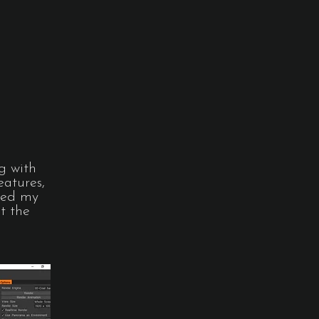
g with
eatures,
ated my
t the