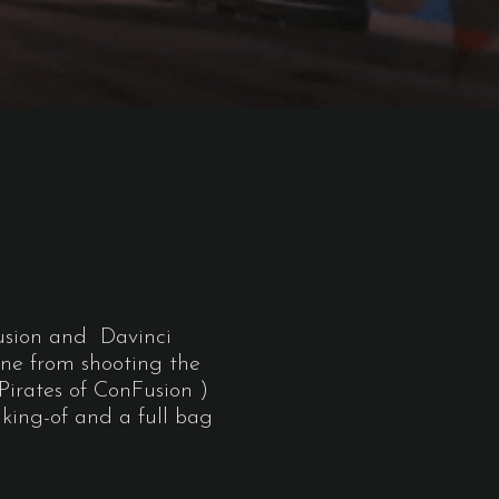
T
Fusion and Davinci
ine from shooting the
Pirates of ConFusion )
aking-of and a full bag