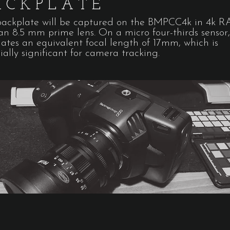
ACKPLATE
backplate will be captured on the BMPCC4k in 4k 
an 8.5 mm prime lens. On a micro four-thirds sensor,
lates an equivalent focal length of 17mm, which is
ially significant for camera tracking.