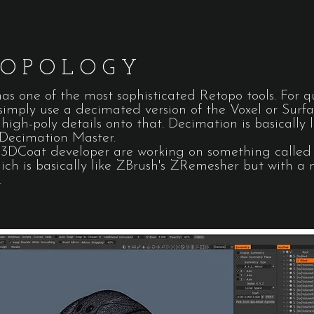
TOPOLOGY
s one of the most sophisticated Retopo tools. For q
 simply use a decimated version of the Voxel or Surf
high-poly details onto that. Decimation is basically l
 Decimation Master.
3DCoat developer are working on something called 
ich is basically like ZBrush's ZRemesher but with a
.