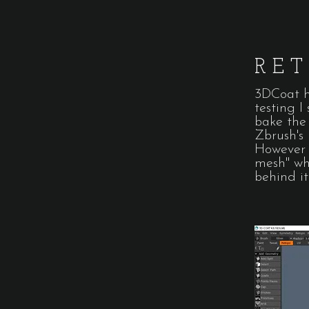
RE
3DCoat ha
testing I
bake the 
Zbrush's
However 
mesh" wh
behind it