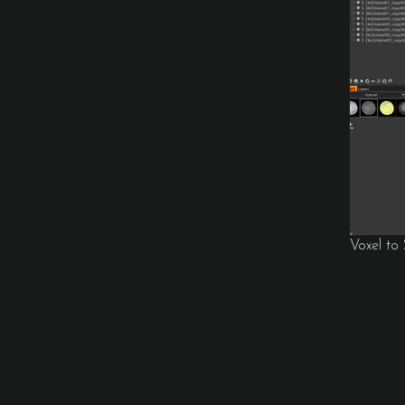
Voxel to