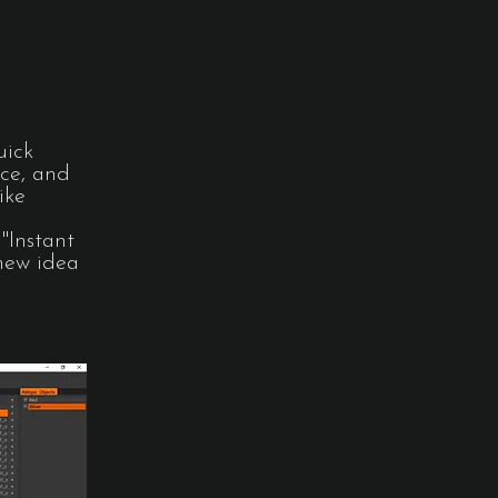
uick
ace, and
ike
"Instant
 new idea