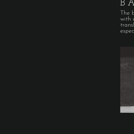
B
The 
with 
trans
espec