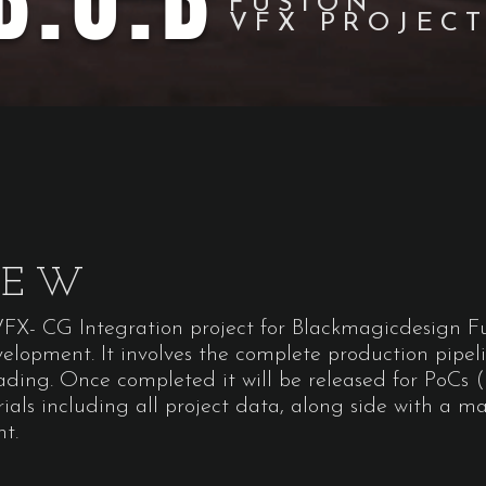
B.O.B
FUSION
VFX PROJEC
IEW
 VFX- CG Integration project for Blackmagicdesign 
evelopment. It involves the complete production pipel
ding. Once completed it will be released for PoCs (
rials including all project data, along side with a m
nt.