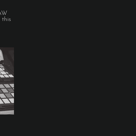
RAW
 this