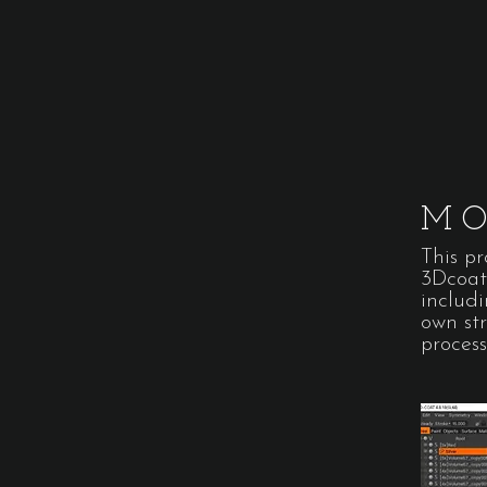
MO
This p
3Dcoat.
includ
own st
process