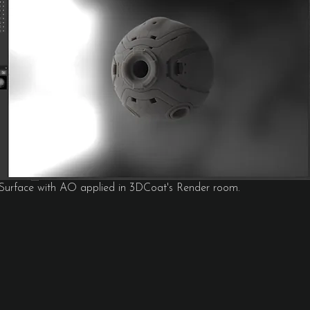
 Surface with AO applied in 3DCoat's Render room.