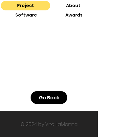
Project
About
Software
Awards
Go Back
© 2024 by Vito LaManna