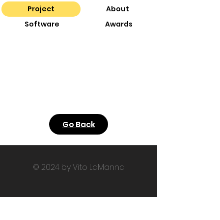
Project
About
Software
Awards
Go Back
© 2024 by Vito LaManna