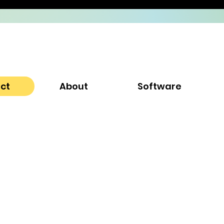
ect
About
Software