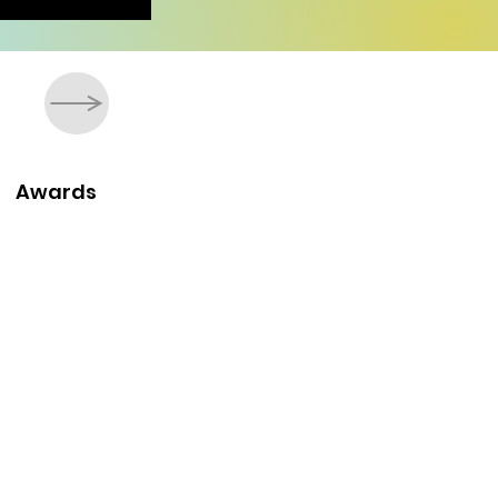
Awards