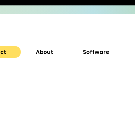
ect
About
Software