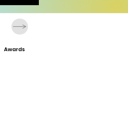
Awards