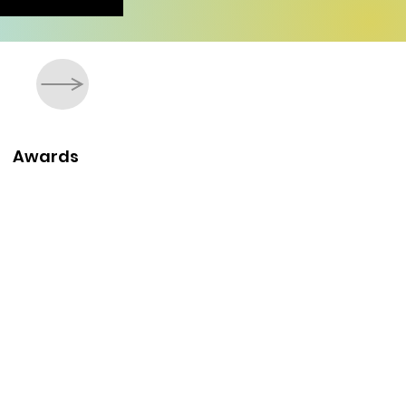
Awards