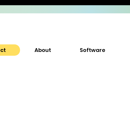
ect
About
Software