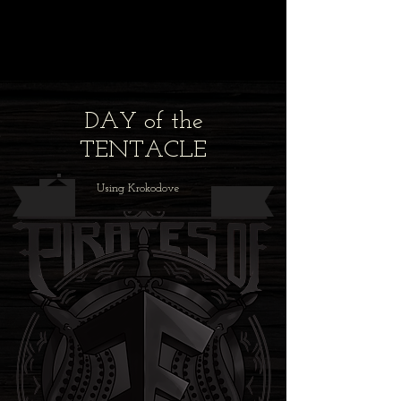
DAY of the
TENTACLE
Using Krokodove