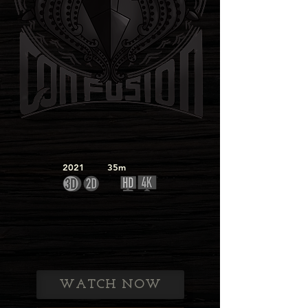
2021
35m
WATCH NOW