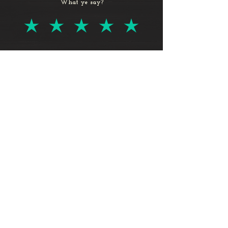
What ye say?
Log In
© 2024 by Vito LaManna