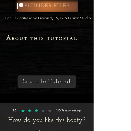
PLUNDER FILES
For DavinciResolve Fusion 9, 16, 17 & Fusion Studio
A
BOUT THIS TUTORIAL
Return to Tutorials
3.0
150
Product ratings
average rating is 3 out of 5, based on 150 votes, Product ratings
How do you like this booty?