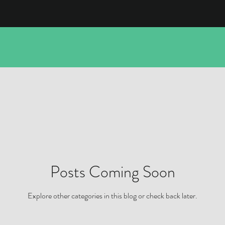
Posts Coming Soon
Explore other categories in this blog or check back later.