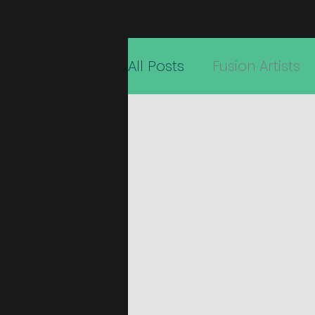
All Posts
Fusion Artists