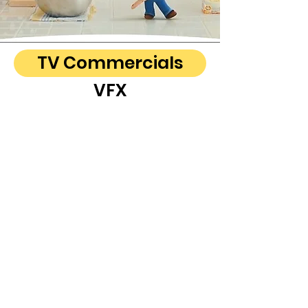
TV Commercials
VFX