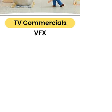
TV Commercials
VFX