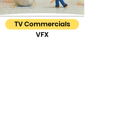
TV Commercials
VFX